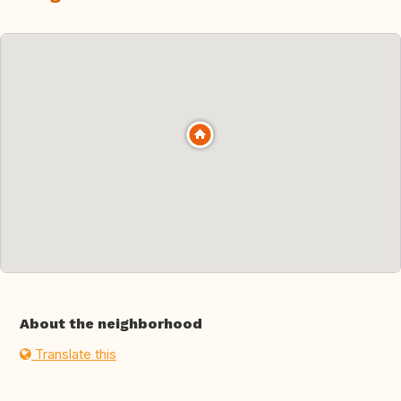
About the neighborhood
Translate this