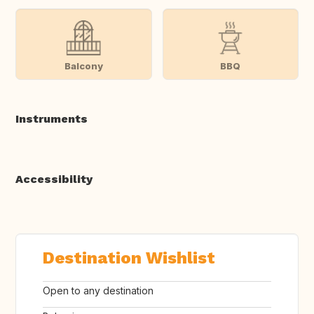
Balcony
BBQ
Instruments
Accessibility
Destination Wishlist
Open to any destination