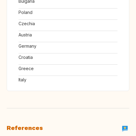
Bulgaria
Poland
Czechia
Austria
Germany
Croatia
Greece
Italy
References