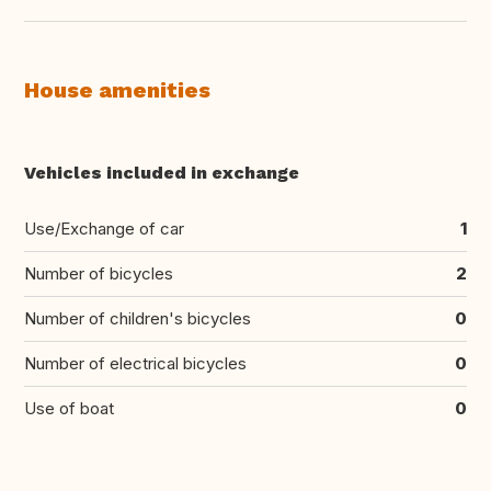
House amenities
Vehicles included in exchange
Use/Exchange of car
1
Number of bicycles
2
Number of children's bicycles
0
Number of electrical bicycles
0
Use of boat
0