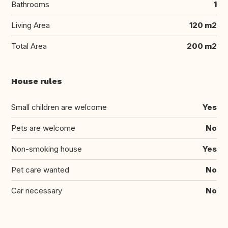
Bathrooms
1
Living Area
120 m2
Total Area
200 m2
House rules
Small children are welcome
Yes
Pets are welcome
No
Non-smoking house
Yes
Pet care wanted
No
Car necessary
No