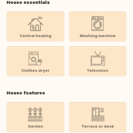
House essentials
Central heating
Washing machine
Clothes dryer
Television
House features
Garden
Terrace or deck