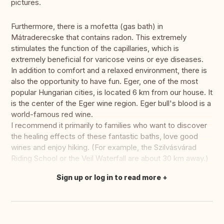
pictures.
Furthermore, there is a mofetta (gas bath) in
Mátraderecske that contains radon. This extremely
stimulates the function of the capillaries, which is
extremely beneficial for varicose veins or eye diseases.
In addition to comfort and a relaxed environment, there is
also the opportunity to have fun. Eger, one of the most
popular Hungarian cities, is located 6 km from our house. It
is the center of the Eger wine region. Eger bull's blood is a
world-famous red wine.
I recommend it primarily to families who want to discover
the healing effects of these fantastic baths, love good
wines and enjoy hiking. (For example, the Szilvásvárad
Riding School or the Veil Waterfall are about 30 km away.)
Sign up or log in to read more
Translate this