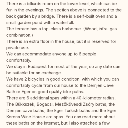
There is a billiards room on the lower level, which can be
fun in the evenings. The section above is connected to the
back garden by a bridge. There is a self-built oven and a
small garden pond with a waterfall.
The terrace has a top-class barbecue. (Wood, infra, gas
combination.)
There is an extra floor in the house, but it is reserved for
private use.
We can accommodate anyone up to 6 people
comfortably.
We stay in Budapest for most of the year, so any date can
be suitable for an exchange.
We have 2 bicycles in good condition, with which you can
comfortably cycle from our house to the Demjen Cave
Bath or Eger on good quality bike paths.
There are 6 additional spas within a 40-kilometer radius.
The Bükkszék, Bogácsi, Mezőkövesdi Zsóry baths, the
Demjén cave baths, the Eger Turkish baths and the Eger
Korona Wine House are spas. You can read more about
these baths on the internet, but I also attached a few