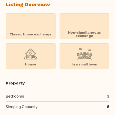
Listing Overview
Non-simultaneous
Classic home exchange
exchange
House
In a small town
Property
Bedrooms
3
Sleeping Capacity
6