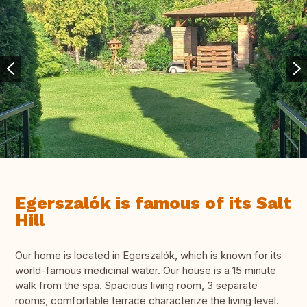
Egerszalók is famous of its Salt
Hill
Our home is located in Egerszalók, which is known for its
world-famous medicinal water. Our house is a 15 minute
walk from the spa. Spacious living room, 3 separate
rooms, comfortable terrace characterize the living level.