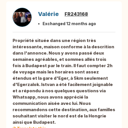
Valérie
FR243168
Exchanged 12 months ago
Propriété située dans une région très
intéressante, maison conforme à la descrition
dans l'annonce. Nous y avons passé deux
semaines agréables, et sommes allés trois
fois à Budapest par le train. Il faut compter 2h
de voyage mais les horaires sont assez
étendus et la gare d'Eger, à 5km seulement
d'Egerzalok. Istvan a été facilement joignable
et a répondu à nos quelques questions via
Whatsapp, nous avons apprécié la
communication aisée avec lui. Nous
recommandons cette destination, aux familles
souhaitant visiter le nord est de la Hongrie
ainsi que Budapest.