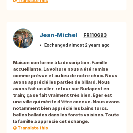
Translate this
Jean-Michel
FR110693
Exchanged almost 2 years ago
Maison conforme à la description. Famille
accueillante. La voiture nous a été remise
comme prévue et au lieu de notre choix. Nous
avons apprécié les parties de billard. Nous
avons fait un aller-retour sur Budapest en
train; ça se fait vraiment très bien. Eger est
une ville qui mérite d'être connue. Nous avons
notamment bien apprécié les bains turcs.
belles ballades dans les forets voisines. Toute
la famille a apprécié cet échange.
Translate this