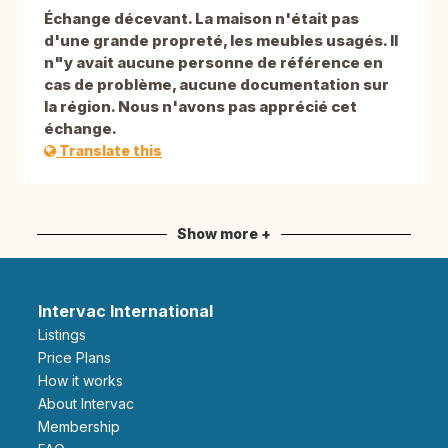
Échange décevant. La maison n'était pas
d'une grande propreté, les meubles usagés. Il
n"y avait aucune personne de référence en
cas de problème, aucune documentation sur
la région. Nous n'avons pas apprécié cet
échange.
Translate this
Show more +
Intervac International
Listings
Price Plans
How it works
About Intervac
Membership