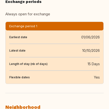
Exchange periods
Always open for exchange
Exchange period 1
01/06/2026
Earliest date
10/10/2026
Latest date
15 Days
Length of stay (nb of days)
Yes
Flexible dates
Neighborhood