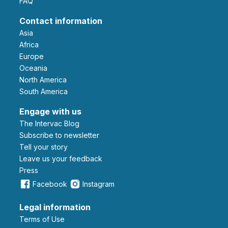
FAQ
Contact information
Asia
Africa
Europe
Oceania
North America
South America
Engage with us
The Intervac Blog
Subscribe to newsletter
Tell your story
leave us your feedback
Press
Facebook
Instagram
Legal information
Terms of Use