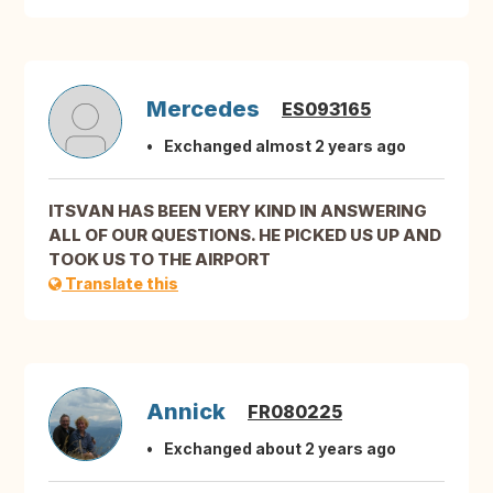
Mercedes
ES093165
Exchanged almost 2 years ago
ITSVAN HAS BEEN VERY KIND IN ANSWERING
ALL OF OUR QUESTIONS. HE PICKED US UP AND
TOOK US TO THE AIRPORT
Translate this
Annick
FR080225
Exchanged about 2 years ago