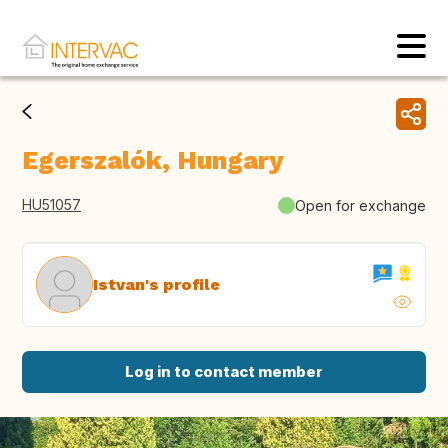
Egerszalók, Hungary
HU51057
Open for exchange
Istvan's profile
Log in to contact member