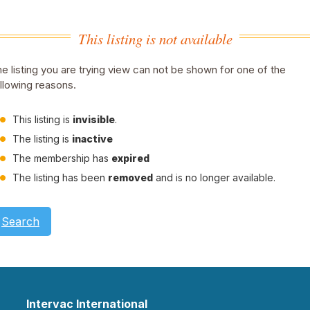
This listing is not available
e listing you are trying view can not be shown for one of the
llowing reasons.
This listing is
invisible
.
The listing is
inactive
The membership has
expired
The listing has been
removed
and is no longer available.
Search
Intervac International