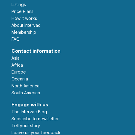
Listings
Price Plans
How it works
About Intervac
Membership
FAQ
Contact information
Asia
Africa
Europe
Oceania
North America
South America
Engage with us
The Intervac Blog
Subscribe to newsletter
Tell your story
leave us your feedback