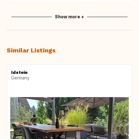
Show more +
Similar Listings
Idstein
Germany