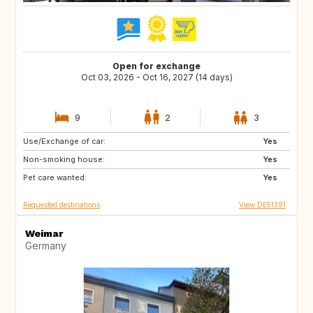
Open for exchange
Oct 03, 2026 - Oct 16, 2027 (14 days)
9
2
3
Use/Exchange of car:
CA
Yes
Non-smoking house:
Yes
Pet care wanted:
Yes
Requested destinations
View DE51391
Weimar
Germany