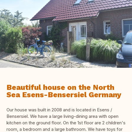
Beautiful house on the North
Sea Esens-Bensersiel Germany
Our house was built in 2008 and is located in Esens /
Bensersiel. We have a large living-dining area with open
kitchen on the ground floor. On the 1st floor are 2 children's
room, a bedroom and a large bathroom. We have toys for