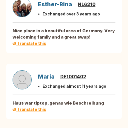
Esther-Rina
NL6210
Exchanged over 3 years ago
Nice place in a beautiful area of Germany. Very
welcoming family and a great swap!
Translate this
Maria
DE1001402
Exchanged almost 11 years ago
Haus war tiptop, genau wie Beschreibung
Translate this