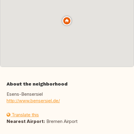
About the neighborhood
Esens-Bensersiel
http://www.bensersiel.de/
Translate this
Nearest Airport:
Bremen Airport