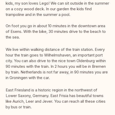
kids, my son loves Lego! We can sit outside in the summer
on a cozy wood deck. In our garden the kids find
trampoline and in the summer a pool.
On foot you go in about 10 minutes in the downtown area
of Esens. With the bike, 30 minutes drive to the beach to
the sea.
We live within walking distance of the train station. Every
hour the train goes to Wilhelmshaven, an important port
city. You can also drive to the nice town Oldenburg within
90 minutes with the train. In 2 hours you will be in Bremen
by train. Netherlands is not far away, in 90 minutes you are
in Groningen with the car.
East Friesland is a historic region in the northwest of
Lower Saxony, Germany. East Frisia has beautiful towns
like Aurich, Leer and Jever. You can reach all these cities
by bus or train.