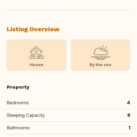
Listing Overview
House
By the sea
Property
Bedrooms
4
Sleeping Capacity
8
Bathrooms
1