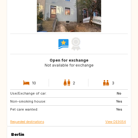
Open for exchange
Not available for exchange
10
2
3
Use/Exchange of car:
DE
DE
No
Non-smoking house:
IE
DK
Yes
Pet care wanted:
SE
SI
Yes
Requested destinations
View DE9054
Berlin