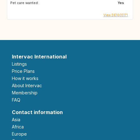
Pet care wanted:
Yes
View DE1005171
Intervac International
Listings
Price Plans
How it works
About Intervac
Membership
FAQ
Contact information
Asia
Africa
Europe