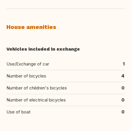
House amenities
Vehicles included in exchange
Use/Exchange of car
1
Number of bicycles
4
Number of children's bicycles
0
Number of electrical bicycles
0
Use of boat
0