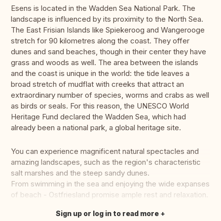
Esens is located in the Wadden Sea National Park. The
landscape is influenced by its proximity to the North Sea.
The East Frisian Islands like Spiekeroog and Wangerooge
stretch for 90 kilometres along the coast. They offer
dunes and sand beaches, though in their center they have
grass and woods as well. The area between the islands
and the coast is unique in the world: the tide leaves a
broad stretch of mudflat with creeks that attract an
extraordinary number of species, worms and crabs as well
as birds or seals. For this reason, the UNESCO World
Heritage Fund declared the Wadden Sea, which had
already been a national park, a global heritage site.
You can experience magnificent natural spectacles and
amazing landscapes, such as the region's characteristic
salt marshes and the steep sandy dunes.
From swimming in the sea and enjoying the wide expanses
of beach - Ostfriesland promise ample rest and relaxation.
Sign up or log in to read more
Translate this