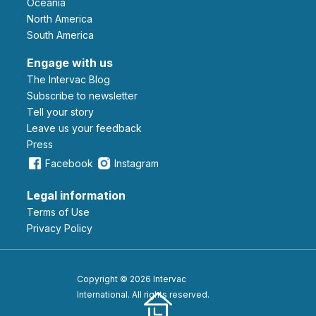
Oceania
North America
South America
Engage with us
The Intervac Blog
Subscribe to newsletter
Tell your story
leave us your feedback
Press
Facebook
Instagram
Legal information
Terms of Use
Privacy Policy
Copyright © 2026 Intervac
International. All rights reserved.