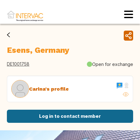
Esens, Germany
DE1001758
Open for exchange
Carina's profile
Log in to contact member