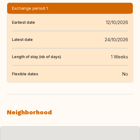
Exchange period 1
12/10/2026
Earliest date
24/10/2026
Latest date
1 Weeks
Length of stay (nb of days)
No
Flexible dates
Neighborhood