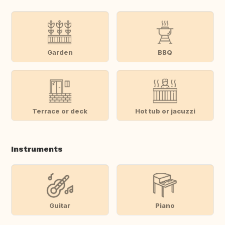
Garden
BBQ
Terrace or deck
Hot tub or jacuzzi
Instruments
Guitar
Piano