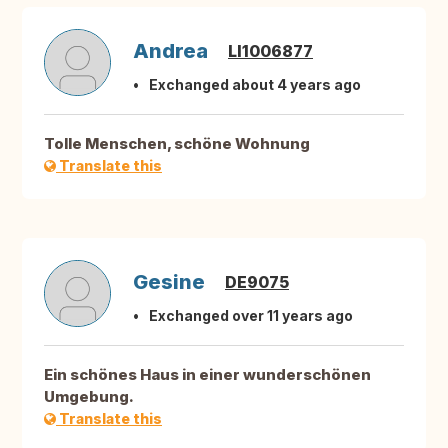
Andrea
LI1006877
Exchanged about 4 years ago
Tolle Menschen, schöne Wohnung
Translate this
Gesine
DE9075
Exchanged over 11 years ago
Ein schönes Haus in einer wunderschönen
Umgebung.
Translate this