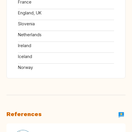
France
England, UK
Slovenia
Netherlands
Ireland
Iceland
Norway
References