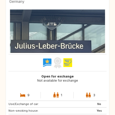
Germany
Open for exchange
Not available for exchange
9
1
3
Use/Exchange of car:
No
Non-smoking house:
Yes