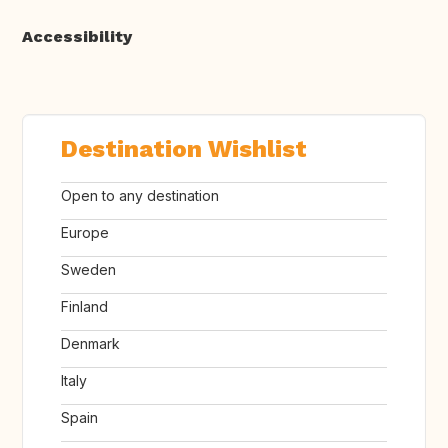
Accessibility
Destination Wishlist
Open to any destination
Europe
Sweden
Finland
Denmark
Italy
Spain