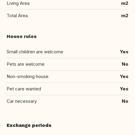
Living Area
m2
Total Area
m2
House rules
Small children are welcome
Yes
Pets are welcome
No
Non-smoking house
Yes
Pet care wanted
Yes
Car necessary
No
Exchange periods