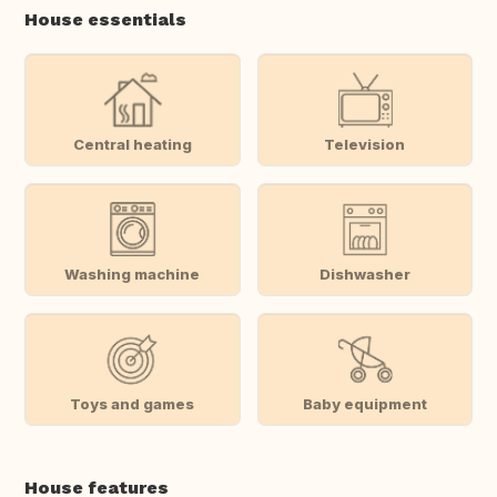
House essentials
Central heating
Television
Washing machine
Dishwasher
Toys and games
Baby equipment
House features