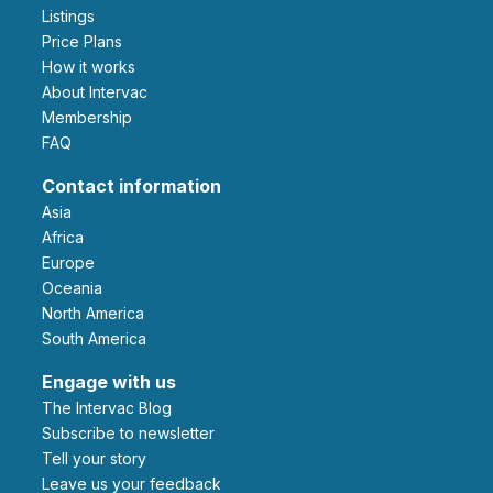
Listings
Price Plans
How it works
About Intervac
Membership
FAQ
Contact information
Asia
Africa
Europe
Oceania
North America
South America
Engage with us
The Intervac Blog
Subscribe to newsletter
Tell your story
leave us your feedback