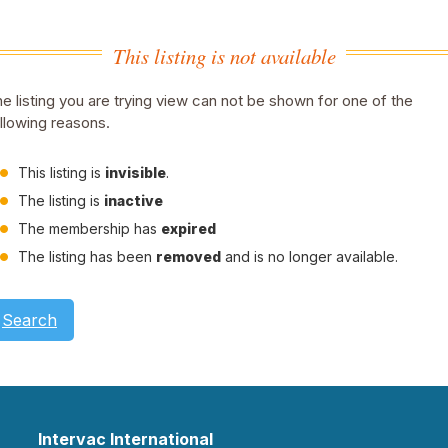
This listing is not available
e listing you are trying view can not be shown for one of the
llowing reasons.
This listing is
invisible
.
The listing is
inactive
The membership has
expired
The listing has been
removed
and is no longer available.
Search
Intervac International