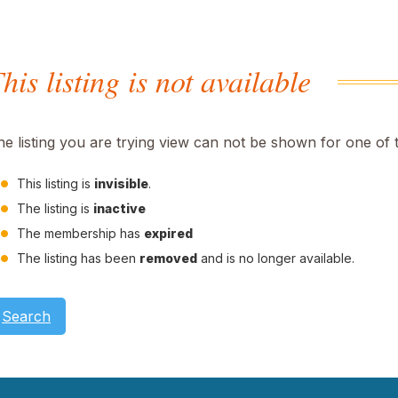
his listing is not available
he listing you are trying view can not be shown for one of 
This listing is
invisible
.
The listing is
inactive
The membership has
expired
The listing has been
removed
and is no longer available.
Search