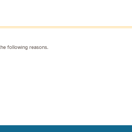
the following reasons.