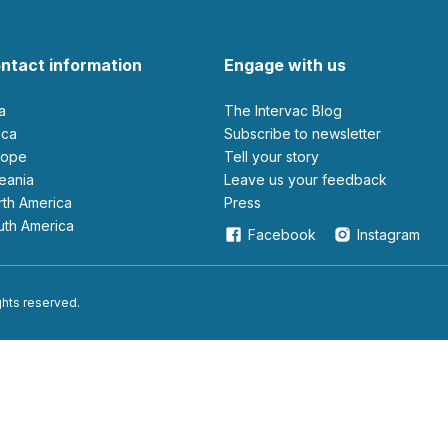
ntact information
Engage with us
ia
The Intervac Blog
rica
Subscribe to newsletter
urope
Tell your story
ceania
leave us your feedback
orth America
Press
outh America
Facebook
Instagram
ights reserved.