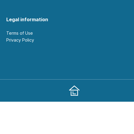
Legal information
Terms of Use
Privacy Policy