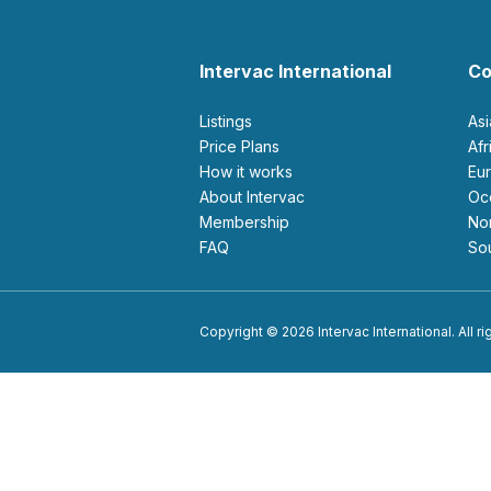
Intervac International
Co
Listings
As
Price Plans
Af
How it works
E
About Intervac
O
Membership
N
FAQ
S
Copyright © 2026 Intervac International. All r