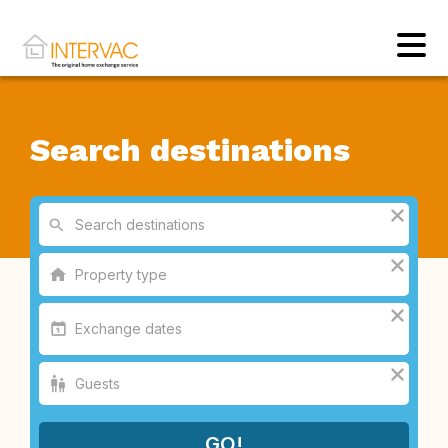
Search destinations