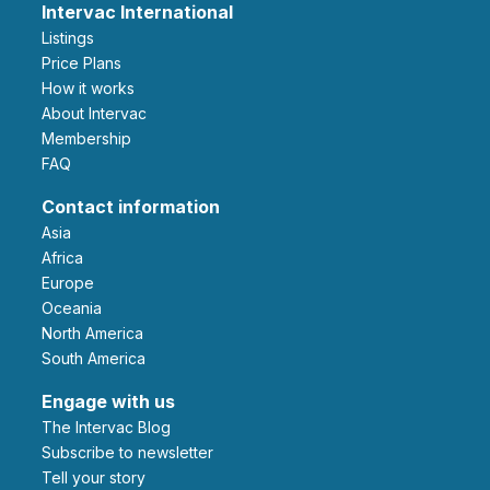
Intervac International
Listings
Price Plans
How it works
About Intervac
Membership
FAQ
Contact information
Asia
Africa
Europe
Oceania
North America
South America
Engage with us
The Intervac Blog
Subscribe to newsletter
Tell your story