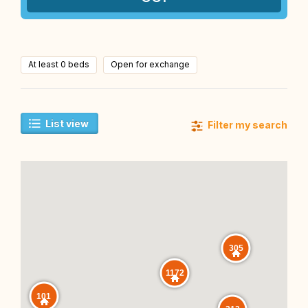
At least 0 beds
Open for exchange
List view
Filter my search
305
1172
101