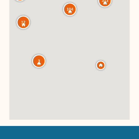
313
104
12
3